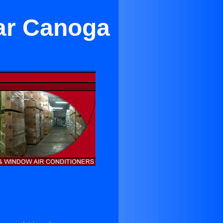
ar Canoga