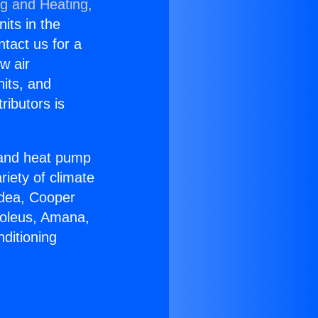
ng and Heating,
nits in the
ntact us for a
w air
nits, and
ributors is
r and heat pump
riety of climate
idea, Cooper
Soleus, Amana,
ditioning