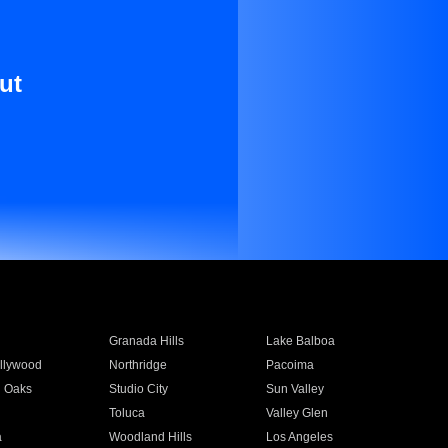
ut
Granada Hills
Lake Balboa
llywood
Northridge
Pacoima
 Oaks
Studio City
Sun Valley
Toluca
Valley Glen
a
Woodland Hills
Los Angeles