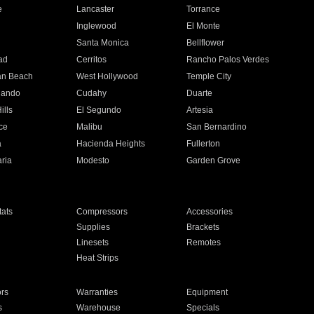
e
Lancaster
Torrance
Inglewood
El Monte
n
Santa Monica
Bellflower
ad
Cerritos
Rancho Palos Verdes
an Beach
West Hollywood
Temple City
nando
Cudahy
Duarte
ills
El Segundo
Artesia
ce
Malibu
San Bernardino
a
Hacienda Heights
Fullerton
ria
Modesto
Garden Grove
ats
Compressors
Accessories
Supplies
Brackets
Linesets
Remotes
Heat Strips
ors
Warranties
Equipment
s
Warehouse
Specials