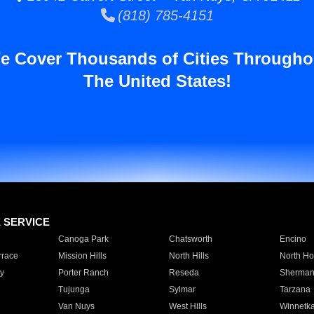
(818) 785-4151
e Cover Thousands of Cities Througho
The United States!
E SERVICE
Canoga Park
Chatsworth
Encino
rrace
Mission Hills
North Hills
North Ho
y
Porter Ranch
Reseda
Sherman
Tujunga
Sylmar
Tarzana
Van Nuys
West Hills
Winnetk