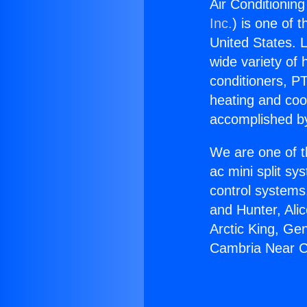
Air Conditionin
Inc.
) is one of 
United States. L
wide variety of 
conditioners, PT
heating and coo
accomplished by
We are one of t
ac mini split sy
control systems
and Hunter, Ali
Arctic King, Ge
Cambria Near C