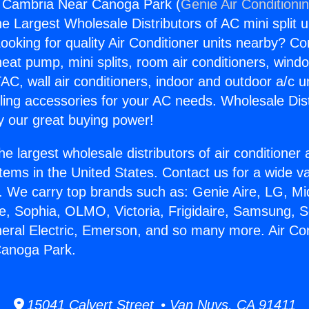
g Cambria Near Canoga Park (
Genie Air Conditioni
the Largest Wholesale Distributors of AC mini split u
ooking for quality Air Conditioner units nearby? Co
heat pump, mini splits, room air conditioners, windo
AC, wall air conditioners, indoor and outdoor a/c u
ling accessories for your AC needs. Wholesale Dist
 our great buying power!
he largest wholesale distributors of air conditione
stems in the United States. Contact us for a wide va
. We carry top brands such as: Genie Aire, LG, M
ce, Sophia, OLMO, Victoria, Frigidaire, Samsung, 
neral Electric, Emerson, and so many more. Air Con
anoga Park.
15041 Calvert Street • Van Nuys, CA 91411