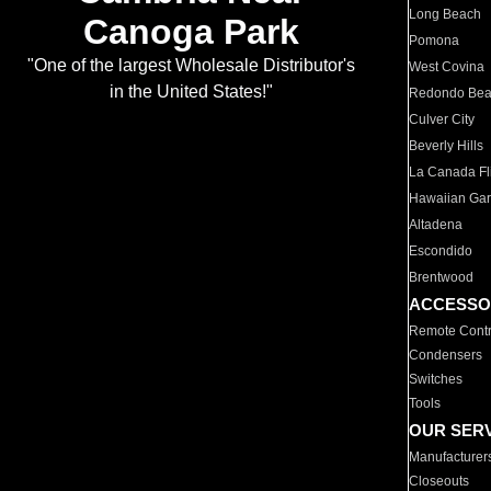
Long Beach
Canoga Park
Pomona
"One of the largest Wholesale Distributor's
West Covina
in the United States!"
Redondo Be
Culver City
Beverly Hills
La Canada Fli
Hawaiian Ga
Altadena
Escondido
Brentwood
ACCESSO
Remote Contr
Condensers
Switches
Tools
OUR SER
Manufacturer
Closeouts