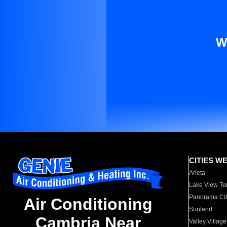
W
CITIES W
Arleta
Lake View Te
Panorama Cit
Air Conditioning
Sunland
Cambria Near
Valley Village