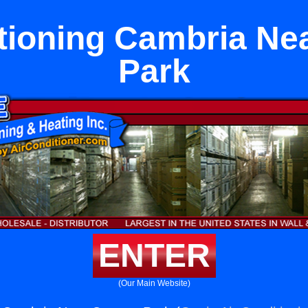
itioning Cambria Ne
Park
ENTER
(Our Main Website)