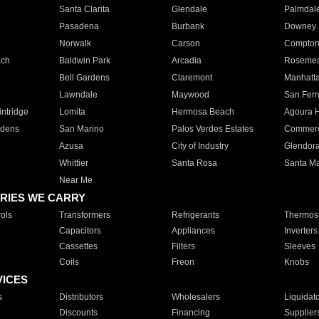
Santa Clarita
Glendale
Palmdal
Pasadena
Burbank
Downey
Norwalk
Carson
Compto
ach
Baldwin Park
Arcadia
Roseme
Bell Gardens
Claremont
Manhatt
Lawndale
Maywood
San Fer
ntridge
Lomita
Hermosa Beach
Agoura H
rdens
San Marino
Palos Verdes Estates
Commer
Azusa
City of Industry
Glendor
Whittier
Santa Rosa
Santa Ma
Near Me
RIES WE CARRY
ols
Transformers
Refrigerants
Thermost
Capacitors
Appliances
Inverters
Cassettes
Filters
Sleeves
Coils
Freon
Knobs
VICES
s
Distributors
Wholesalers
Liquidat
Discounts
Financing
Supplier