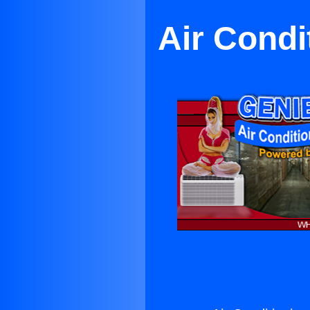
Air Cond