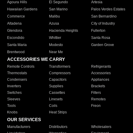
Agoura Hills
El Segundo
Artesia
Hawaiian Gardens
San Marino
Palos Verdes Estates
Commerce
Malibu
San Bernardino
Altadena
Azusa
City of Industry
Glendora
Hacienda Heights
Fullerton
Escondido
Whittier
Santa Rosa
Santa Maria
Modesto
Garden Grove
Brentwood
Near Me
ACCESSORIES WE CARRY
Remote Controls
Transformers
Refrigerants
Thermostats
Compressors
Accessories
Condensers
Capacitors
Appliances
Inverters
Supplies
Brackets
Switches
Cassettes
Filters
Sleeves
Linesets
Remotes
Tools
Coils
Freon
Knobs
Heat Strips
OUR SERVICES
Manufacturers
Distributors
Wholesalers