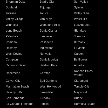
Sherman Oaks
Studio City
Sun Valley
Sunland
Tujunga
Sylmar
Tarzana
Toluca
Valley Glen
Valley Village
Van Nuys
West Hills
Winnetka
Woodland Hills
Los Angeles
Long Beach
Santa Clarita
Glendale
Palmdale
Lancaster
Torrance
Pomona
Pasadena
Burbank
Downey
Inglewood
El Monte
West Covina
Norwalk
Carson
Compton
Santa Monica
Bellflower
Redondo Beach
Baldwin Park
Arcadia
Rancho Palos
Rosemead
Cerritos
Verdes
Culver City
Bell Gardens
Claremont
Manhattan Beach
West Hollywood
Temple City
Beverly Hills
Lawndale
Maywood
San Fernando
Cudahy
Duarte
La Canada Flintridge
Lomita
Hermosa Beach