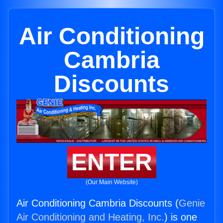
Air Conditioning
Cambria
Discounts
ENTER
(Our Main Website)
Air Conditioning Cambria Discounts (
Genie
Air Conditioning and Heating, Inc.
) is one