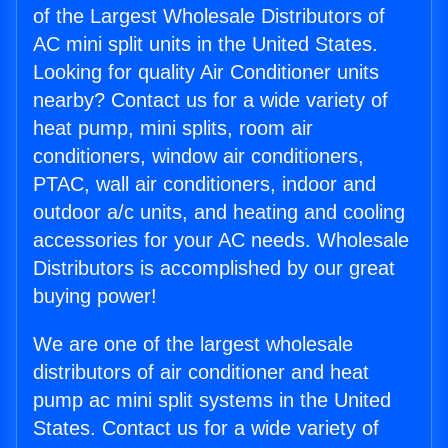
of the Largest Wholesale Distributors of
AC mini split units in the United States.
Looking for quality Air Conditioner units
nearby? Contact us for a wide variety of
heat pump, mini splits, room air
conditioners, window air conditioners,
PTAC, wall air conditioners, indoor and
outdoor a/c units, and heating and cooling
accessories for your AC needs. Wholesale
Distributors is accomplished by our great
buying power!
We are one of the largest wholesale
distributors of air conditioner and heat
pump ac mini split systems in the United
States. Contact us for a wide variety of