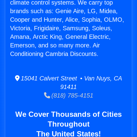
climate control systems. We carry top
brands such as: Genie Aire, LG, Midea,
Cooper and Hunter, Alice, Sophia, OLMO,
Victoria, Frigidaire, Samsung, Soleus,
Amana, Arctic King, General Electric,
Emerson, and so many more. Air
Conditioning Cambria Discounts.
15041 Calvert Street • Van Nuys, CA
91411
(818) 785-4151
We Cover Thousands of Cities
Throughout
The United States!