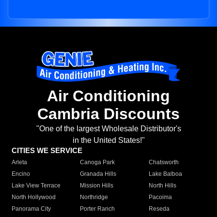
Air Conditioning
Cambria Discounts
"One of the largest Wholesale Distributor's
in the United States!"
CITIES WE SERVICE
Arleta
Canoga Park
Chatsworth
Encino
Granada Hills
Lake Balboa
Lake View Terrace
Mission Hills
North Hills
North Hollywood
Northridge
Pacoima
Panorama City
Porter Ranch
Reseda