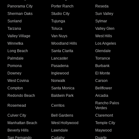
Panorama City
Porter Ranch
Reseda
Sherman Oaks
Studio City
Sun Valley
Sunland
Tujunga
Sylmar
Tarzana
Toluca
Valley Glen
Valley Village
Van Nuys
West Hills
Winnetka
Woodland Hills
Los Angeles
Long Beach
Santa Clarita
Glendale
Palmdale
Lancaster
Torrance
Pomona
Pasadena
Burbank
Downey
Inglewood
El Monte
West Covina
Norwalk
Carson
Compton
Santa Monica
Bellflower
Redondo Beach
Baldwin Park
Arcadia
Rancho Palos
Rosemead
Cerritos
Verdes
Culver City
Bell Gardens
Claremont
Manhattan Beach
West Hollywood
Temple City
Beverly Hills
Lawndale
Maywood
San Fernando
Cudahy
Duarte