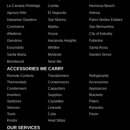
La Canada Flintridge
Lomita
Hermosa Beach
Agoura Hills
El Segundo
Artesia
Hawaiian Gardens
San Marino
Palos Verdes Estates
Commerce
Malibu
San Bernardino
Altadena
Azusa
City of Industry
Glendora
Hacienda Heights
Fullerton
Escondido
Whittier
Santa Rosa
Santa Maria
Modesto
Garden Grove
Brentwood
Near Me
ACCESSORIES WE CARRY
Remote Controls
Transformers
Refrigerants
Thermostats
Compressors
Accessories
Condensers
Capacitors
Appliances
Inverters
Supplies
Brackets
Switches
Cassettes
Filters
Sleeves
Linesets
Remotes
Tools
Coils
Freon
Knobs
Heat Strips
OUR SERVICES