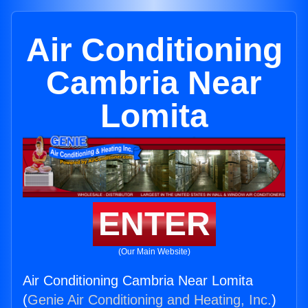
Air Conditioning
Cambria Near
Lomita
ENTER
(Our Main Website)
Air Conditioning Cambria Near Lomita
(
Genie Air Conditioning and Heating, Inc.
)