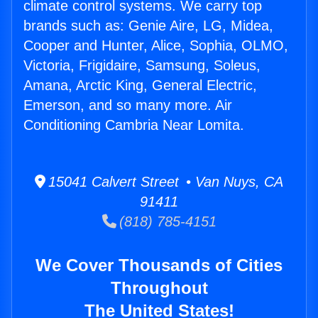
climate control systems. We carry top
brands such as: Genie Aire, LG, Midea,
Cooper and Hunter, Alice, Sophia, OLMO,
Victoria, Frigidaire, Samsung, Soleus,
Amana, Arctic King, General Electric,
Emerson, and so many more. Air
Conditioning Cambria Near Lomita.
15041 Calvert Street • Van Nuys, CA
91411
(818) 785-4151
We Cover Thousands of Cities
Throughout
The United States!