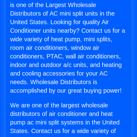
is one of the Largest Wholesale
Distributors of AC mini split units in the
United States. Looking for quality Air
Conditioner units nearby? Contact us for a
wide variety of heat pump, mini splits,
room air conditioners, window air
conditioners, PTAC, wall air conditioners,
indoor and outdoor a/c units, and heating
and cooling accessories for your AC
needs. Wholesale Distributors is
accomplished by our great buying power!
We are one of the largest wholesale
distributors of air conditioner and heat
pump ac mini split systems in the United
States. Contact us for a wide variety of