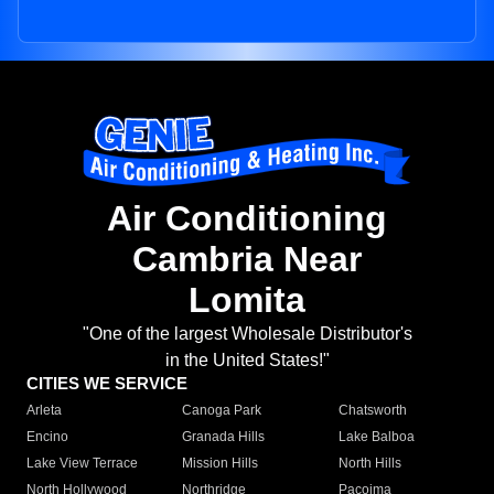
Air Conditioning
Cambria Near
Lomita
"One of the largest Wholesale Distributor's
in the United States!"
CITIES WE SERVICE
Arleta
Canoga Park
Chatsworth
Encino
Granada Hills
Lake Balboa
Lake View Terrace
Mission Hills
North Hills
North Hollywood
Northridge
Pacoima